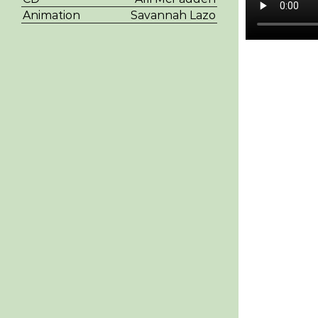
Animation
Savannah Lazo