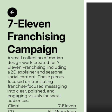
7-Eleven 
Franchising 
Campaign
A small collection of motion 
design work created for 7-
Eleven Franchising, including 
a 2D explainer and seasonal 
social content. These pieces 
focused on translating 
franchise-focused messaging 
into clear, polished, and 
engaging visuals for social 
audiences.
Client
7-Eleven
CD
Alli McFadden