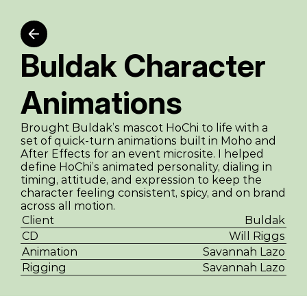
Buldak Character 
Animations
Brought Buldak’s mascot HoChi to life with a 
set of quick-turn animations built in Moho and 
After Effects for an event microsite. I helped 
define HoChi’s animated personality, dialing in 
timing, attitude, and expression to keep the 
character feeling consistent, spicy, and on brand 
across all motion.
Client
Buldak
CD
Will Riggs
Animation
Savannah Lazo
Rigging
Savannah Lazo