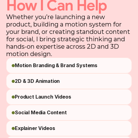
How I Can Help
Whether you’re launching a new
product, building a motion system for
your brand, or creating standout content
for social, I bring strategic thinking and
hands-on expertise across 2D and 3D
motion design.
Motion Branding & Brand Systems
2D & 3D Animation
Product Launch Videos
Social Media Content
Explainer Videos