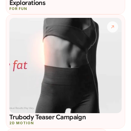
Explorations
FOR FUN
Trubody Teaser Campaign
2D MOTION