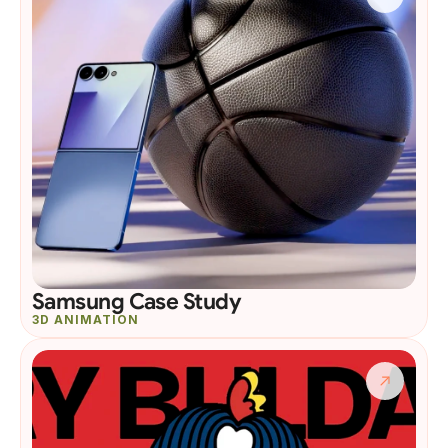
Samsung Case Study
3D ANIMATION