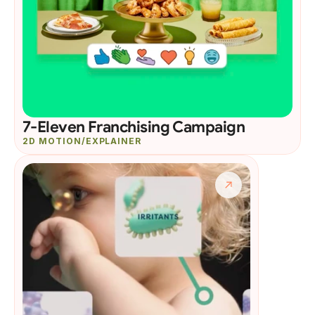
7-Eleven Franchising Campaign
2D MOTION/EXPLAINER