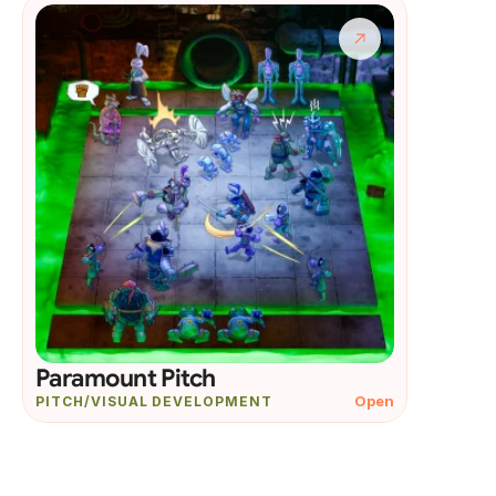
Paramount Pitch
Open
PITCH/VISUAL DEVELOPMENT