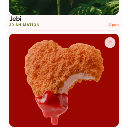
Jebi
Open
3D ANIMATION