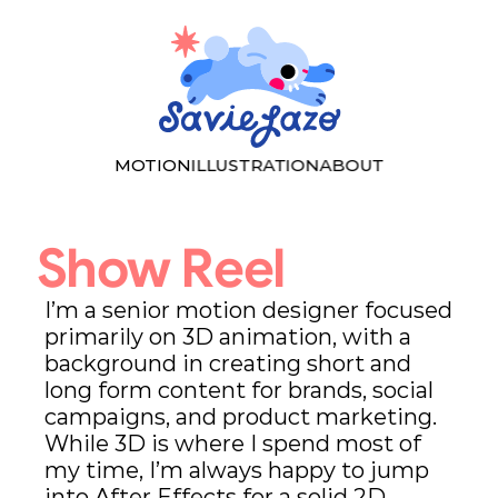
MOTION
ILLUSTRATION
ABOUT
Show Reel
I’m a senior motion designer focused 
primarily on 3D animation, with a 
background in creating short and 
long form content for brands, social 
campaigns, and product marketing. 
While 3D is where I spend most of 
my time, I’m always happy to jump 
into After Effects for a solid 2D 