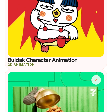
Buldak Character Animation
2D ANIMATION