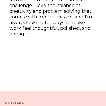
challenge. I love the balance of 
creativity and problem solving that 
comes with motion design, and I’m 
always looking for ways to make 
work feel thoughtful, polished, and 
engaging.
SERVICES