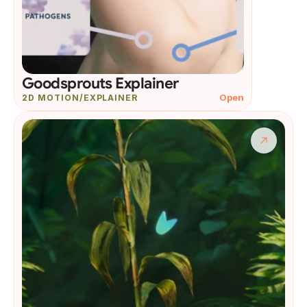
Goodsprouts Explainer
Open
2D MOTION/EXPLAINER