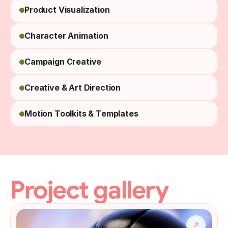
Product Visualization
Character Animation
Campaign Creative
Creative & Art Direction
Motion Toolkits & Templates
Project gallery